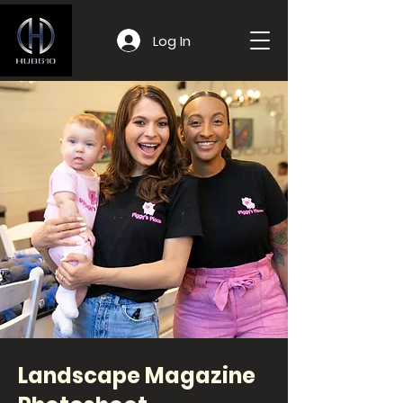
Log In
Landscape Magazine