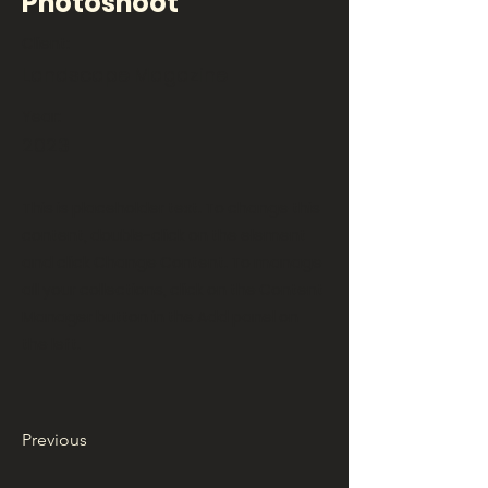
Photoshoot
Client:
Landscape Magazine
Year:
2023
This is placeholder text. To change this
content, double-click on the element
and click Change Content. To manage
all your collections, click on the Content
Manager button in the Add panel on
the left.
Previous