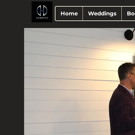
Home
Weddings
Bo