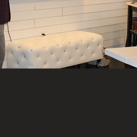
laceholder text. To change this content, double-