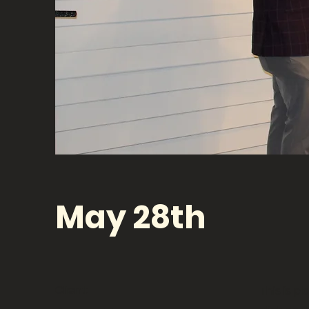
May 28th
Client:
This is p