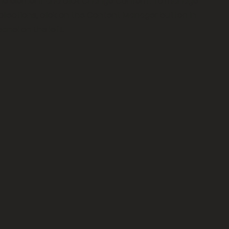
 the element and click Change Content. To manage
collections, click on the Content Manager button in
anel on the left.