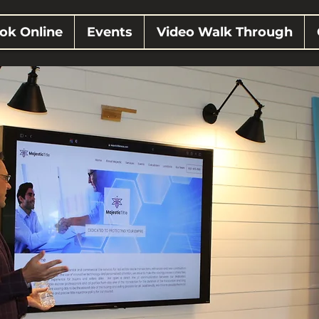
ok Online
Events
Video Walk Through