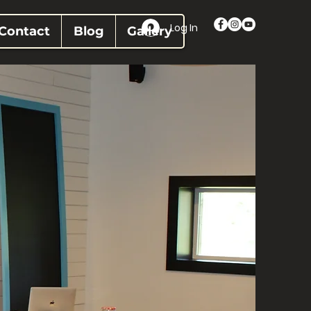
Log In
Contact
Blog
Gallery