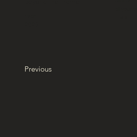
click on
Beyond the Frame
all your 
Year:
the Add p
2023
Previous