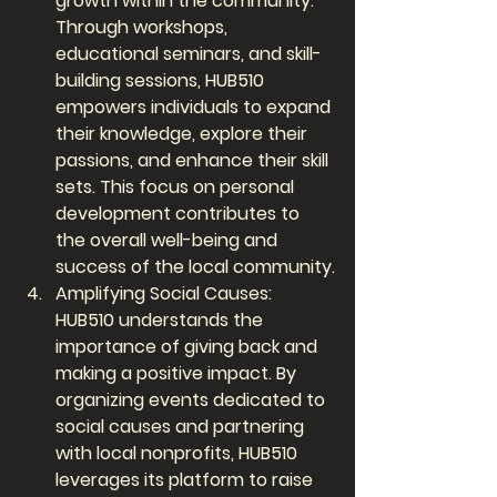
growth within the community. 
Through workshops, 
educational seminars, and skill-
building sessions, HUB510 
empowers individuals to expand 
their knowledge, explore their 
passions, and enhance their skill 
sets. This focus on personal 
development contributes to 
the overall well-being and 
success of the local community.
Amplifying Social Causes: 
HUB510 understands the 
importance of giving back and 
making a positive impact. By 
organizing events dedicated to 
social causes and partnering 
with local nonprofits, HUB510 
leverages its platform to raise 