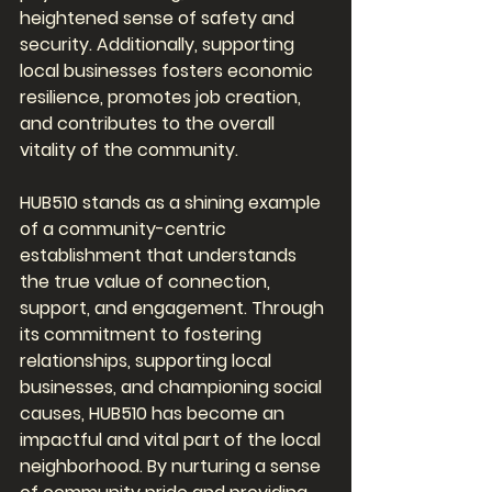
heightened sense of safety and 
security. Additionally, supporting 
local businesses fosters economic 
resilience, promotes job creation, 
and contributes to the overall 
vitality of the community.
HUB510 stands as a shining example 
of a community-centric 
establishment that understands 
the true value of connection, 
support, and engagement. Through 
its commitment to fostering 
relationships, supporting local 
businesses, and championing social 
causes, HUB510 has become an 
impactful and vital part of the local 
neighborhood. By nurturing a sense 