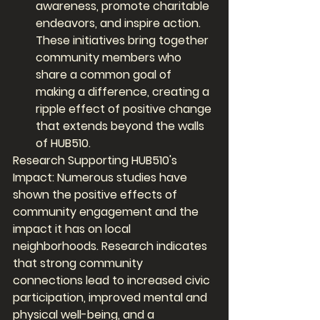
awareness, promote charitable 
endeavors, and inspire action. 
These initiatives bring together 
community members who 
share a common goal of 
making a difference, creating a 
ripple effect of positive change 
that extends beyond the walls 
of HUB510.
Research Supporting HUB510's 
Impact: Numerous studies have 
shown the positive effects of 
community engagement and the 
impact it has on local 
neighborhoods. Research indicates 
that strong community 
connections lead to increased civic 
participation, improved mental and 
physical well-being, and a 