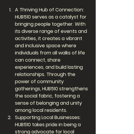
A Thriving Hub of Connection: 
HUB510 serves as a catalyst for 
bringing people together. With 
its diverse range of events and 
activities, it creates a vibrant 
and inclusive space where 
individuals from all walks of life 
can connect, share 
experiences, and build lasting 
relationships. Through the 
power of community 
gatherings, HUB510 strengthens 
the social fabric, fostering a 
sense of belonging and unity 
among local residents.
Supporting Local Businesses: 
HUB510 takes pride in being a 
strong advocate for local 