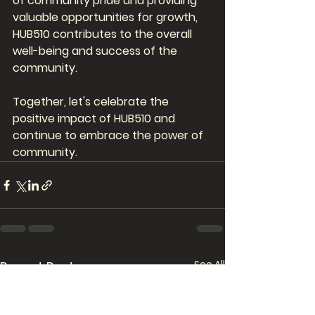
of community pride and providing 
valuable opportunities for growth, 
HUB510 contributes to the overall 
well-being and success of the 
community. 
Together, let's celebrate the 
positive impact of HUB510 and 
continue to embrace the power of 
community.
See All
Recent Posts