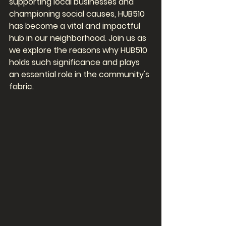
supporting local businesses and 
championing social causes, HUB510 
has become a vital and impactful 
hub in our neighborhood. Join us as 
we explore the reasons why HUB510 
holds such significance and plays 
an essential role in the community's 
fabric.