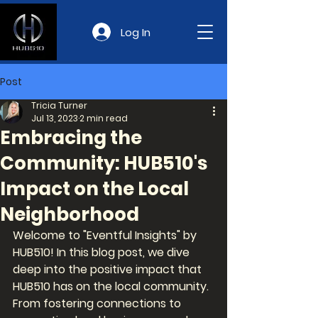
Log In
Post
Tricia Turner
Jul 13, 2023
2 min read
Embracing the
Community: HUB510's
Impact on the Local
Neighborhood
Welcome to "Eventful Insights" by 
HUB510! In this blog post, we dive 
deep into the positive impact that 
HUB510 has on the local community. 
From fostering connections to 