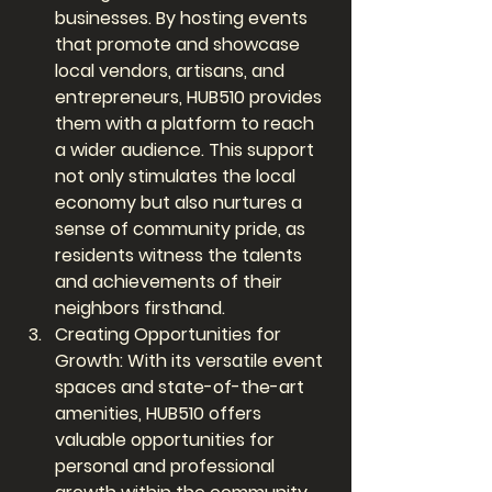
businesses. By hosting events 
that promote and showcase 
local vendors, artisans, and 
entrepreneurs, HUB510 provides 
them with a platform to reach 
a wider audience. This support 
not only stimulates the local 
economy but also nurtures a 
sense of community pride, as 
residents witness the talents 
and achievements of their 
neighbors firsthand.
Creating Opportunities for 
Growth: With its versatile event 
spaces and state-of-the-art 
amenities, HUB510 offers 
valuable opportunities for 
personal and professional 