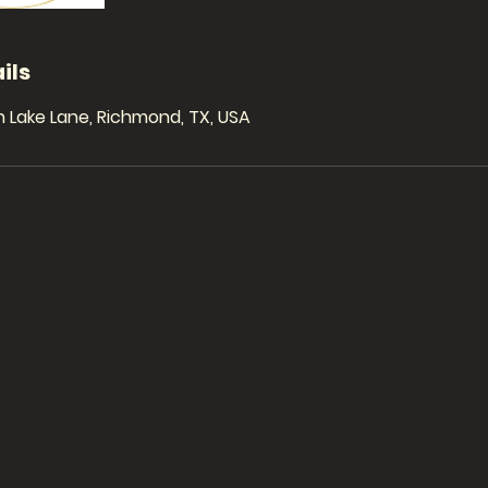
ils
 Lake Lane, Richmond, TX, USA