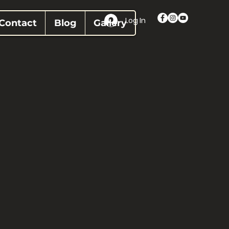
Log In
Contact
Blog
Gallery