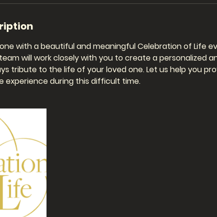
ription
one with a beautiful and meaningful Celebration of Life ev
eam will work closely with you to create a personalized a
ys tribute to the life of your loved one. Let us help you pr
 experience during this difficult time.