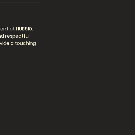
ent at HUB510.
nd respectful
ovide a touching