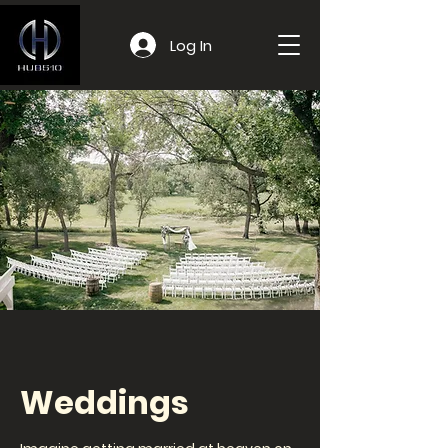
Log In
Weddings