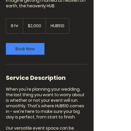
Imagine getting married at heaven on
earth, the heavenly HUB.
2,000
US
8 hr
8
$2,000
HUB510
dollars
h
r
Book Now
Service Description
When you're planning your wedding,
the last thing you want to worry about
is whether or not your event will run
smoothly. That's where HUB510 comes
in - we're here to make sure your big
day is perfect, from start to finish.
Our versatile event space can be