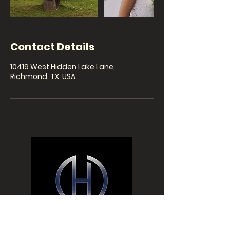
Contact Details
10419 West Hidden Lake Lane,
Richmond, TX, USA