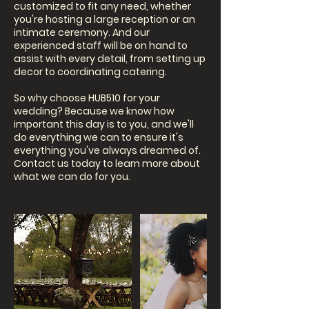
customized to fit any need, whether
you're hosting a large reception or an
intimate ceremony. And our
experienced staff will be on hand to
assist with every detail, from setting up
decor to coordinating catering.
So why choose HUB510 for your
wedding? Because we know how
important this day is to you, and we'll
do everything we can to ensure it's
everything you've always dreamed of.
Contact us today to learn more about
what we can do for you.